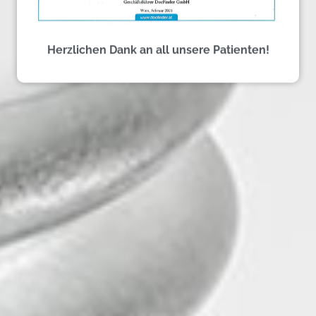
Herzlichen Dank an all unsere Patienten!