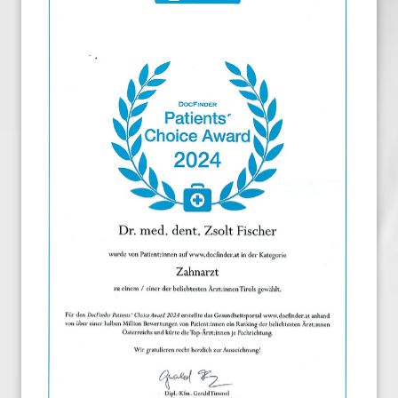
Dental Implants