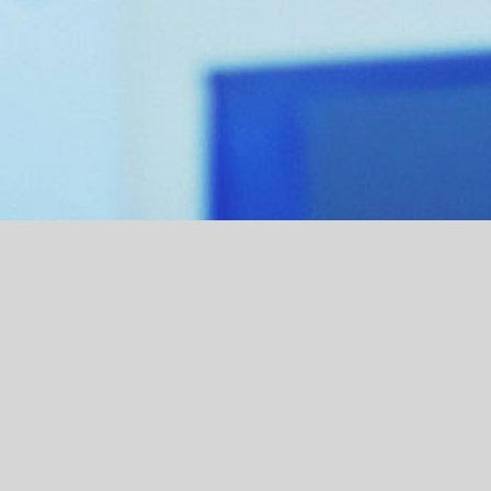
Lorem ipsum
Contact
READ