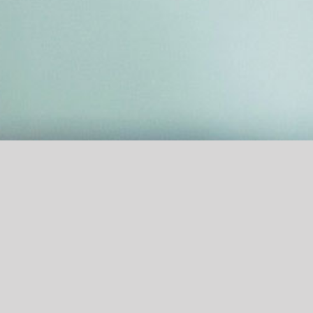
Contact
Practice 1100 Wien
Practice 6020 Innsbruck