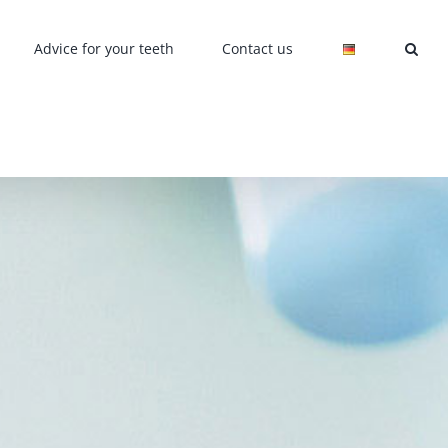
Advice for your teeth
Contact us