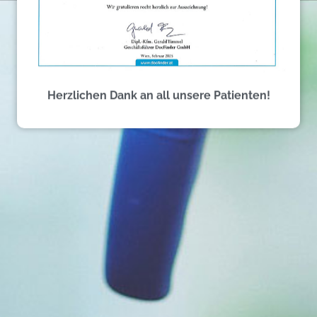
Herzlichen Dank an all unsere Patienten!