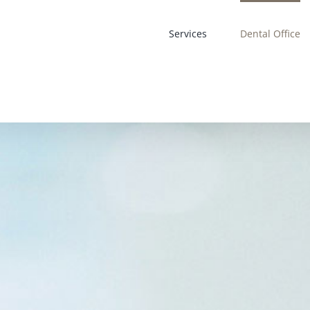
Services
Dental Office