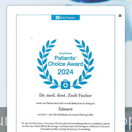
×
urgical microsco