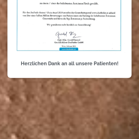
Perfect Tooth Care
Herzlichen Dank an all unsere Patienten!