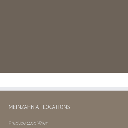
MEINZAHN.AT LOCATIONS
Practice 1100 Wien