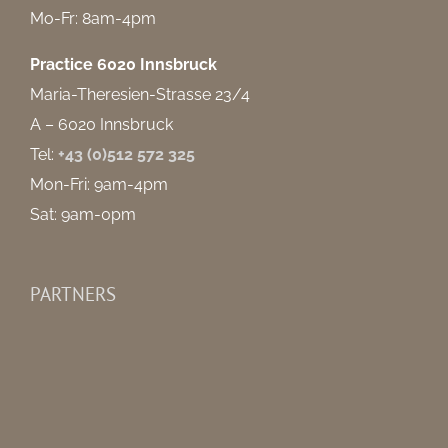
Mo-Fr: 8am-4pm
Practice 6020 Innsbruck
Maria-Theresien-Strasse 23/4
A – 6020 Innsbruck
Tel:
+43 (0)512 572 325
Mon-Fri: 9am-4pm
Sat: 9am-0pm
PARTNERS