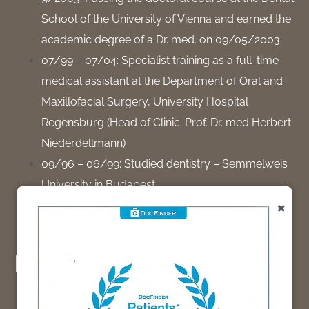
School of the University of Vienna and earned the
academic degree of a Dr. med. on 09/05/2003
07/99 – 07/04: Specialist training as a full-time
medical assistant at the Department of Oral and
Maxillofacial Surgery, University Hospital
Regensburg (Head of Clinic: Prof. Dr. med Herbert
Niederdellmann)
09/96 – 06/99: Studied dentistry – Semmelweis
University in Budapest.
×
09/88 – 08/96: Studied medicine – Semmelweis
University in Budapest.
Experience