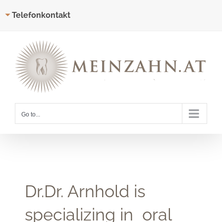
Telefonkontakt
Skip
to
content
Go to...
Dr.Dr. Arnhold is
specializing in oral