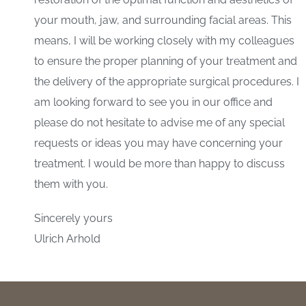
your mouth, jaw, and surrounding facial areas. This
means, I will be working closely with my colleagues
to ensure the proper planning of your treatment and
the delivery of the appropriate surgical procedures. I
am looking forward to see you in our office and
please do not hesitate to advise me of any special
requests or ideas you may have concerning your
treatment. I would be more than happy to discuss
them with you.
Sincerely yours
Ulrich Arhold