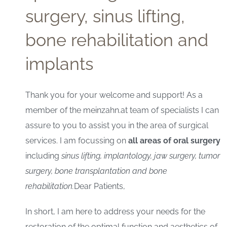
surgery, sinus lifting,
bone rehabilitation and
implants
Thank you for your welcome and support! As a
member of the meinzahn.at team of specialists I can
assure to you to assist you in the area of surgical
services. I am focussing on
all areas of oral surgery
including
sinus lifting, implantology, jaw surgery, tumor
surgery, bone transplantation and bone
rehabilitation.
Dear Patients,
In short, I am here to address your needs for the
restoration of the optimal function and aesthetics of