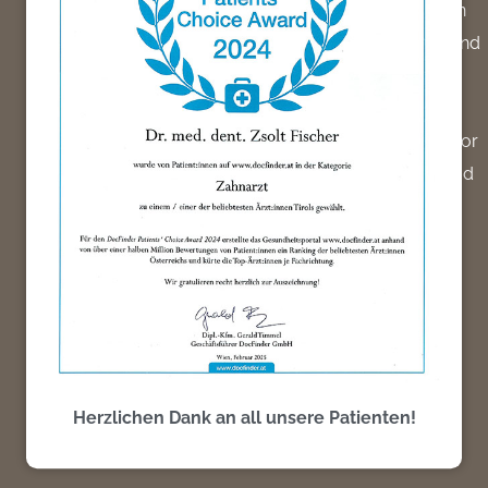
2004 – 2008: Inauguration and management of an
oral surgical practice [Medeco Cologne Center] and
documented medical operational activities at the
Hospital Cologne Kalk.
– 8/2004-12/2004: Collaboration as a junior doctor
at the Medeco Clinic, Cologne center, with the head
of the clinic, Dr. med. Thomas Pechacek (Medico,
Cologne center)
Herzlichen Dank an all unsere Patienten!