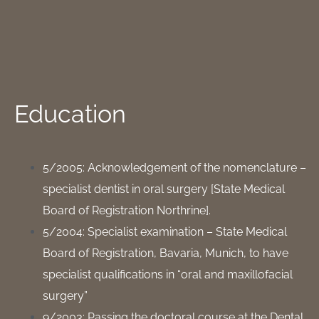
Education
5/2005: Acknowledgement of the nomenclature –
specialist dentist in oral surgery [State Medical
Board of Registration Northrine].
5/2004: Specialist examination – State Medical
Board of Registration, Bavaria, Munich, to have
specialist qualifications in “oral and maxillofacial
surgery”
9/2003: Passing the doctoral course at the Dental