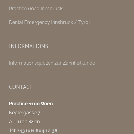
Practice 6020 Innsbruck
Dental Emergency Innsbruck / Tyrol
INFORMATIONS
Informationsquellen zur Zahnheilkunde
CONTACT
Practice 1100 Wien
Keplergasse 7
A – 1100 Wien
Tel:
+43 (0)1 604 12 36